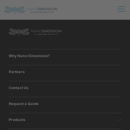
Why Nano Dimension?
Partners
Contact Us
Request a Quote
Products