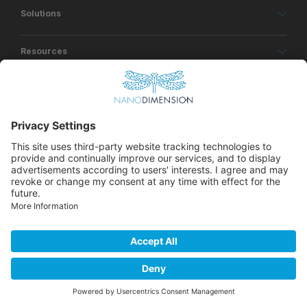
Solutions
Resources
About
© Copyrights Nano Dimension 2026
Privacy Policy
Terms of Use
Accessibility