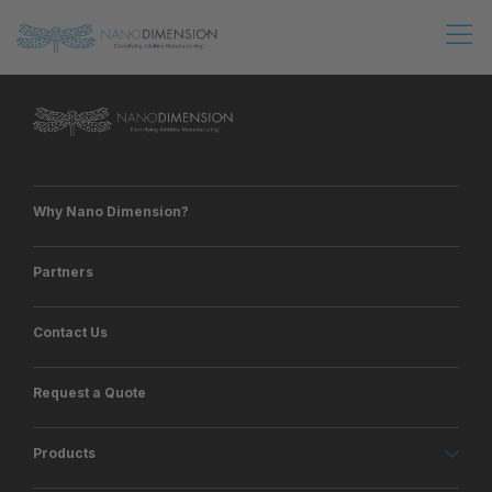
Why Nano Dimension?
Partners
Contact Us
Request a Quote
Products