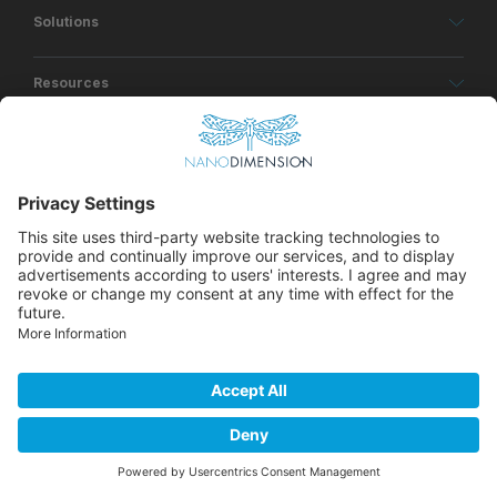
Solutions
Resources
About
© Copyrights Nano Dimension 2026
Privacy Policy
Terms of Use
Accessibility