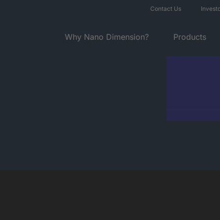
Contact Us
Invest
Why Nano Dimension?
Products