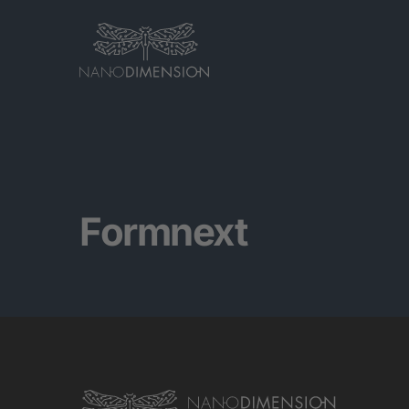
Formnext