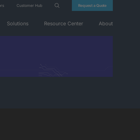
ors
Customer Hub
Request a Quote
Solutions
Resource Center
About