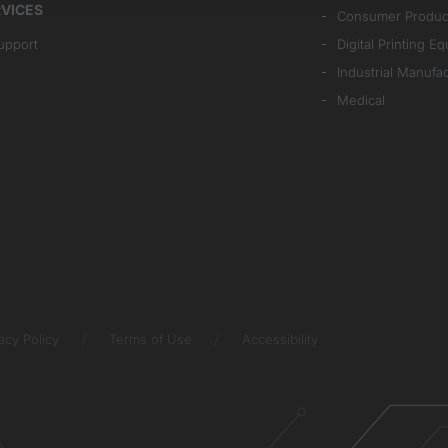
VICES
Consumer Produc
upport
Digital Printing E
Industrial Manufa
Medical
acy Policy
Terms of Use
Accessibility