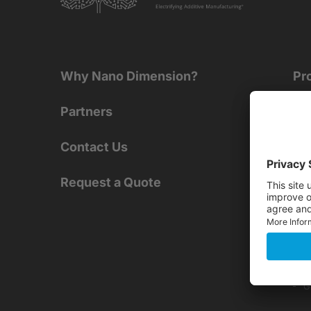
Why Nano Dimension?
Pr
Partners
PR
AME
Contact Us
D
A
Request a Quote
SMT
E
Dig
G