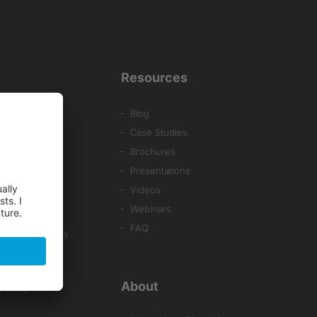
Resources
Blog
Case Studies
Brochures
Presentations
Videos
al Systems
Webinars
ng
FAQ
& SMT Assembly
About
efense