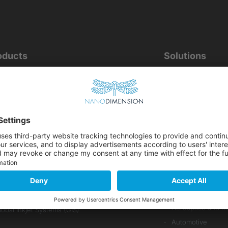
oducts
Solutions
ODUCTS OVERVIEW
BY APPLICATION
Electronics
 Technology
Inkjet Printing
ragonFly IV+
Medical Devices
ME Materials
Electro-Mechanic
Parts Manufacturi
 Pick & Place
PCB Prototyping 
ssemtec
ital Deposition Technology
BY INDUSTRY
Aerospace and D
lobal Inkjet Systems (GIS)
Automotive