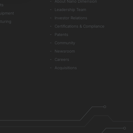
About Nano Dimension
ts
Leadership Team
quipment
Investor Relations
cturing
Certifications & Compliance
Patents
Community
Newsroom
Careers
Acquisitions