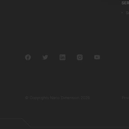
SER
S
© Copyrights Nano Dimension 2026
Priv