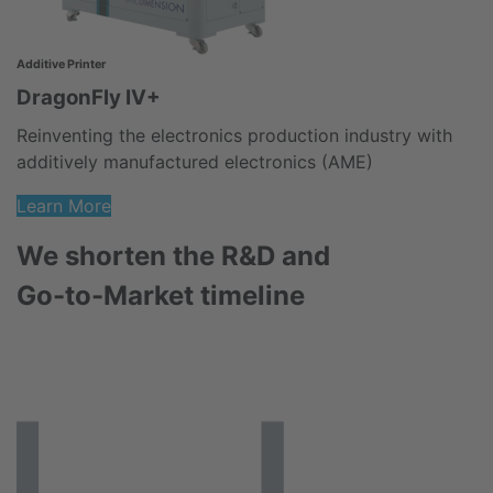
3D
Additive Printer
F
DragonFly IV+
B
Reinventing the electronics production industry with
e
additively manufactured electronics (AME)
Learn More
We shorten the R&D and
Go-to-Market timeline