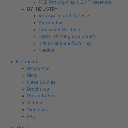
PCB Prototyping & SMT Assembly
BY INDUSTRY
Aerospace and Defense
Automotive
Consumer Products
Digital Printing Equipment
Industrial Manufacturing
Medical
Resources
Resources
Blog
Case Studies
Brochures
Presentations
Videos
Webinars
FAQ
About