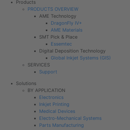
Products
PRODUCTS OVERVIEW
AME Technology
DragonFly IV+
AME Materials
SMT Pick & Place
Essemtec
Digital Deposition Technology
Global Inkjet Systems (GIS)
SERVICES
Support
Solutions
BY APPLICATION
Electronics
Inkjet Printing
Medical Devices
Electro-Mechanical Systems
Parts Manufacturing