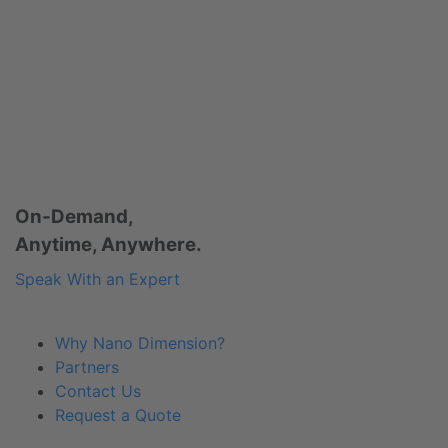
On-Demand,
Anytime, Anywhere.
Speak With an Expert
Why Nano Dimension?
Partners
Contact Us
Request a Quote