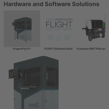
Hardware and Software Solutions
DragonFly IV+
FLIGHT Software Suite
Essemtec SMT Pick and P