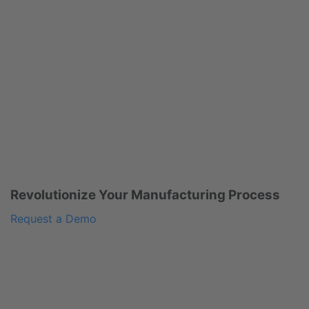
Revolutionize Your Manufacturing Process
Request a Demo