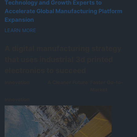
Technology and Growth Experts to
U
Accelerate Global Manufacturing Platform
L
Expansion
LEARN MORE
A digital manufacturing strategy
that uses industrial 3d printed
electronics to succeed
Innovation
A Cleaner Future
Faster Go-to-
Market
Innovation
A