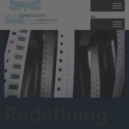
Redefining