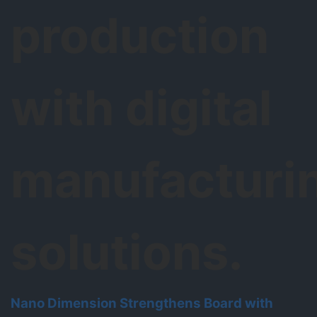
production
with digital
manufacturi
solutions.
Nano Dimension Strengthens Board with
N